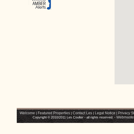
Welcome
Featured Properties
Contact Les
Legal Notice
Privacy S
|
|
|
|
Webmaste
Copyright © 2010/2011 Les Coulter - all rights reserved. -