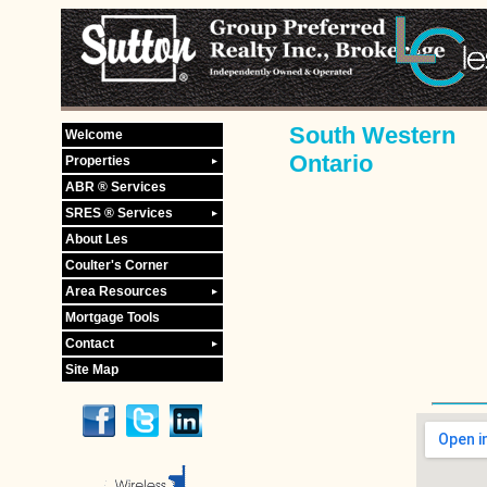
South Western
Welcome
Ontario
Properties
ABR ® Services
SRES ® Services
About Les
Coulter's Corner
Area Resources
Mortgage Tools
Contact
Site Map