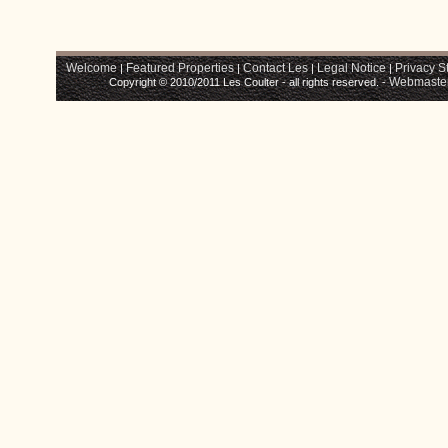
Welcome
Featured Properties
Contact Les
Legal Notice
Privacy S
|
|
|
|
Webmaste
Copyright © 2010/2011 Les Coulter - all rights reserved. -