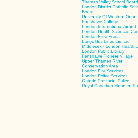
Thames Valley School Boar
London District Catholic Sch
Board
University Of Western Onari
Fanshawe College
London International Airport
London Health Sciences Cen
London Free Press
Langs Bus Lines Limited
Middlesex - London Health U
London Public Library
Fanshawe Pioneer Village
Upper Thames River
Conservation Area
London Fire Services
London Police Services
Ontario Provincial Police
Royal Canadian Mounted Po