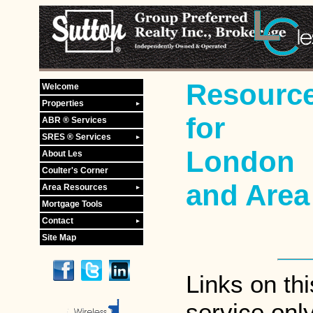
Resourc
Welcome
Properties
for
ABR ® Services
SRES ® Services
London
About Les
Coulter's Corner
and Area
Area Resources
Mortgage Tools
Contact
Site Map
Links on th
service onl