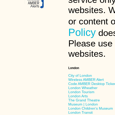
websites. W
or content 
Policy
does
Please use d
websites.
London
City of London
Wireless AMBER Alert
Code AMBER Desktop Ticke
London Wheather
London Tourism
London Arts
The Grand Theatre
Museum | London
London Children's Museum
London Transit