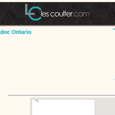
adoc Ontario