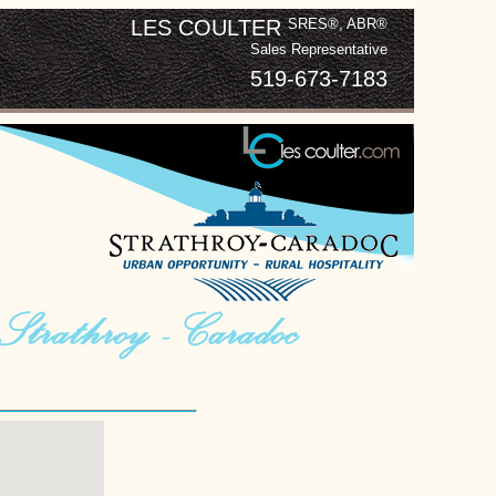
LES COULTER
SRES®, ABR®
Sales Representative
519-673-7183