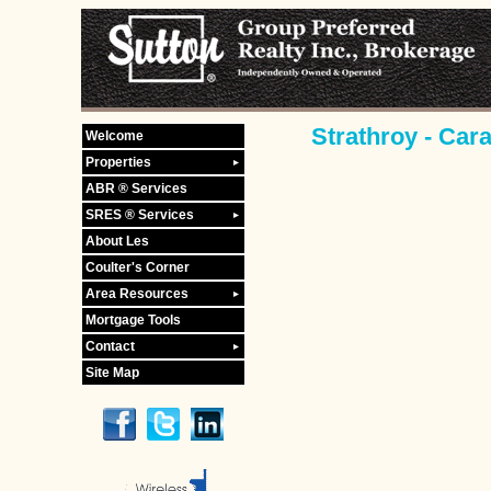
Strathroy - Car
Welcome
Properties
ABR ® Services
SRES ® Services
About Les
Coulter's Corner
Area Resources
Mortgage Tools
Contact
Site Map