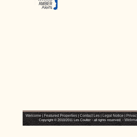
Welcome
Featured Properties
Contact Les
Legal Notice
Privac
|
|
|
|
Webma
Copyright © 2010/2011 Les Coulter - all rights reserved. -