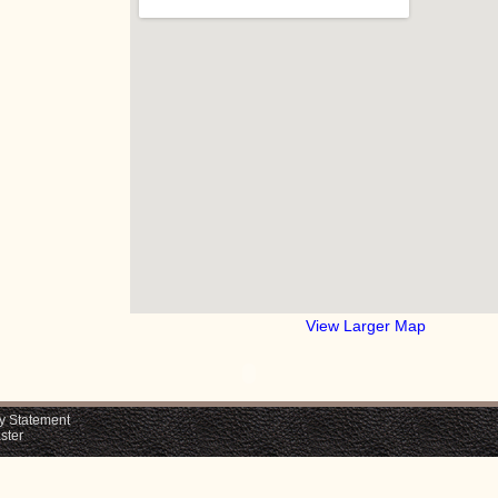
View Larger Map
y Statement
ster